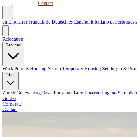
Guides
Corporate
Contact
en
en
English
fr
Français
de
Deutsch
es
Español
it
Italiano
pt
Português
Relocation
Services
Work Permits
Housing Search
Temporary Housing
Settling In & Pro
Cities
Zurich
Geneva
Zug
Basel
Lausanne
Bern
Lucerne
Lugano
St. Galle
Guides
Corporate
Contact