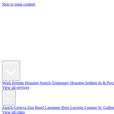
Skip to main content
My Swi
Relocation
Services
Work Permits
Housing Search
Temporary Housing
Settling In & Pro
View all services
Cities
Zurich
Geneva
Zug
Basel
Lausanne
Bern
Lucerne
Lugano
St. Galle
View all cities