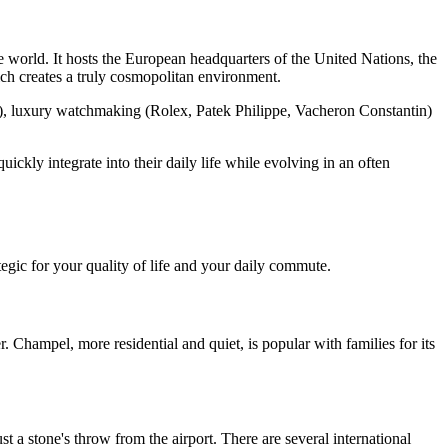
e world. It hosts the European headquarters of the United Nations, the
h creates a truly cosmopolitan environment.
g), luxury watchmaking (Rolex, Patek Philippe, Vacheron Constantin)
ckly integrate into their daily life while evolving in an often
tegic for your quality of life and your daily commute.
r. Champel, more residential and quiet, is popular with families for its
st a stone's throw from the airport. There are several international