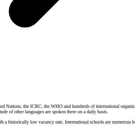
ited Nations, the ICRC, the WHO and hundreds of international organiza
ude of other languages ​​are spoken there on a daily basis.
ith a historically low vacancy rate. International schools are numerous