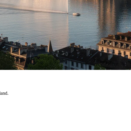
land.