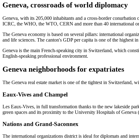
Geneva, crossroads of world diplomacy
Geneva, with its 205,000 inhabitants and a cross-border conurbation of
ICRC, the WHO, the WTO, CERN and more than 40 international organi
The Geneva economy is based on several pillars: international organ
and life sciences. The canton's GDP per capita is one of the highest i
Geneva is the main French-speaking city in Switzerland, which constitu
English-speaking professional environment.
Geneva neighborhoods for expatriates
The Geneva real estate market is one of the tightest in Switzerland, w
Eaux-Vives and Champel
Les Eaux-Vives, in full transformation thanks to the new lakeside park,
green spaces and its proximity to the University Hospitals of Gene
Nations and Grand-Saconnex
The international organizations district is ideal for diplomats and inte