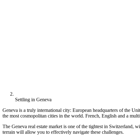
Settling in Geneva
Geneva is a truly international city: European headquarters of the Un
the most cosmopolitan cities in the world. French, English and a multit
The Geneva real estate market is one of the tightest in Switzerland, w
terrain will allow you to effectively navigate these challenges.