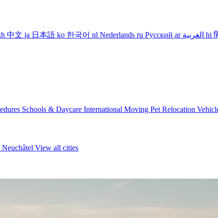
zh
中文
ja
日本語
ko
한국어
nl
Nederlands
ru
Русский
ar
العربية
hi
ह
cedures
Schools & Daycare
International Moving
Pet Relocation
Vehicl
n
Neuchâtel
View all cities