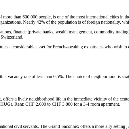
 more than 600,000 people, is one of the most international cities in th
zations. Nearly 42% of the population is of foreign nationality, whic
izations, finance (private banks, wealth management, commodity tradin
n Switzerland.
tes a considerable asset for French-speaking expatriates who wish to qui
ith a vacancy rate of less than 0.5%. The choice of neighborhood is stra
 offers a lively neighborhood life in the immediate vicinity of the cente
va (HUG). Rent: CHF 2,600 to CHF 3,800 for a 3-4 room apartment.
rnational civil servants. The Grand-Saconnex offers a more airy setting ju