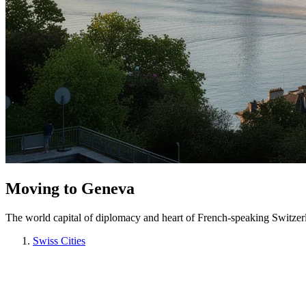
Moving to Geneva
The world capital of diplomacy and heart of French-speaking Switzer
Swiss Cities