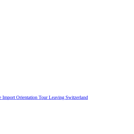
cation
e Import
Orientation Tour
Leaving Switzerland