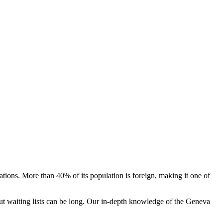
tions. More than 40% of its population is foreign, making it one of
 but waiting lists can be long. Our in-depth knowledge of the Geneva