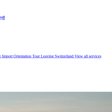
िन्दी
e Import
Orientation Tour
Leaving Switzerland
View all services