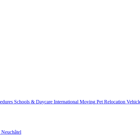
ss
Relo
cedures
Schools & Daycare
International Moving
Pet Relocation
Vehicl
n
Neuchâtel