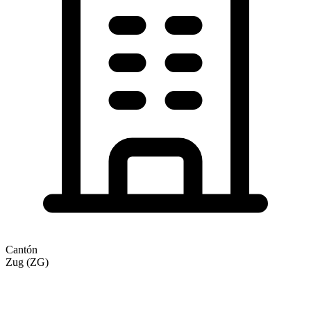
Cantón
Zug (ZG)