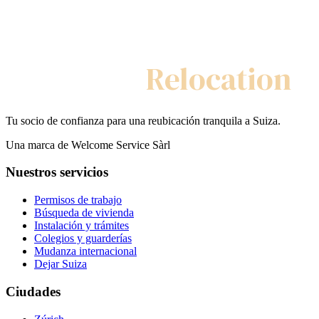
My Swiss
Relocation
Tu socio de confianza para una reubicación tranquila a Suiza.
Una marca de Welcome Service Sàrl
Nuestros servicios
Permisos de trabajo
Búsqueda de vivienda
Instalación y trámites
Colegios y guarderías
Mudanza internacional
Dejar Suiza
Ciudades