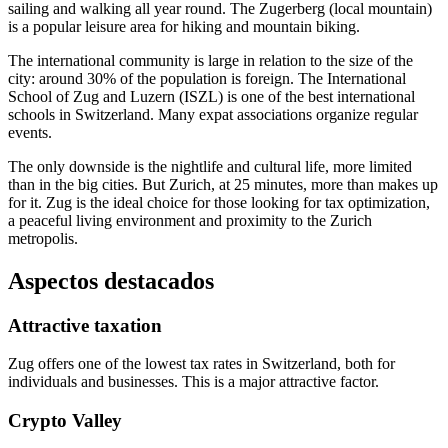
sailing and walking all year round. The Zugerberg (local mountain)
is a popular leisure area for hiking and mountain biking.
The international community is large in relation to the size of the
city: around 30% of the population is foreign. The International
School of Zug and Luzern (ISZL) is one of the best international
schools in Switzerland. Many expat associations organize regular
events.
The only downside is the nightlife and cultural life, more limited
than in the big cities. But Zurich, at 25 minutes, more than makes up
for it. Zug is the ideal choice for those looking for tax optimization,
a peaceful living environment and proximity to the Zurich
metropolis.
Aspectos destacados
Attractive taxation
Zug offers one of the lowest tax rates in Switzerland, both for
individuals and businesses. This is a major attractive factor.
Crypto Valley