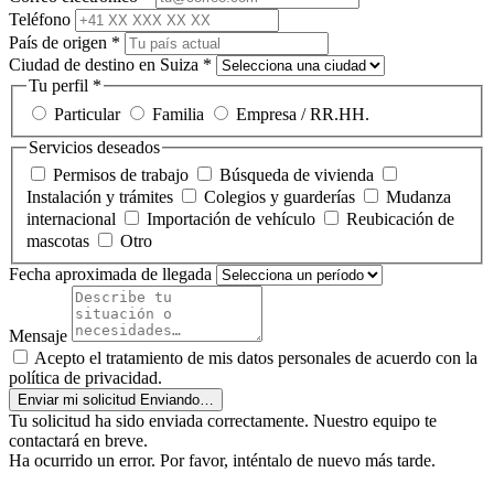
Teléfono
País de origen
*
Ciudad de destino en Suiza
*
Tu perfil
*
Particular
Familia
Empresa / RR.HH.
Servicios deseados
Permisos de trabajo
Búsqueda de vivienda
Instalación y trámites
Colegios y guarderías
Mudanza
internacional
Importación de vehículo
Reubicación de
mascotas
Otro
Fecha aproximada de llegada
Mensaje
Acepto el tratamiento de mis datos personales de acuerdo con la
política de privacidad.
Enviar mi solicitud
Enviando…
Tu solicitud ha sido enviada correctamente. Nuestro equipo te
contactará en breve.
Ha ocurrido un error. Por favor, inténtalo de nuevo más tarde.