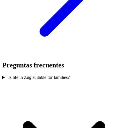
Preguntas frecuentes
Is life in Zug suitable for families?