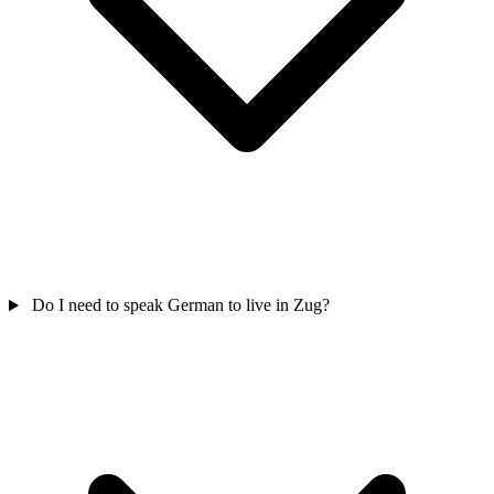
Do I need to speak German to live in Zug?