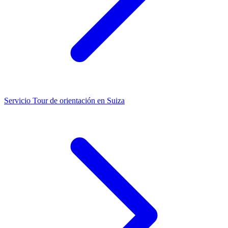
Servicio
Tour de orientación en Suiza