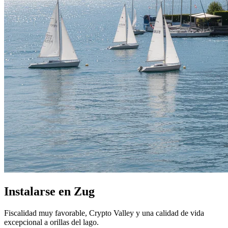
Instalarse en Zug
Fiscalidad muy favorable, Crypto Valley y una calidad de vida
excepcional a orillas del lago.