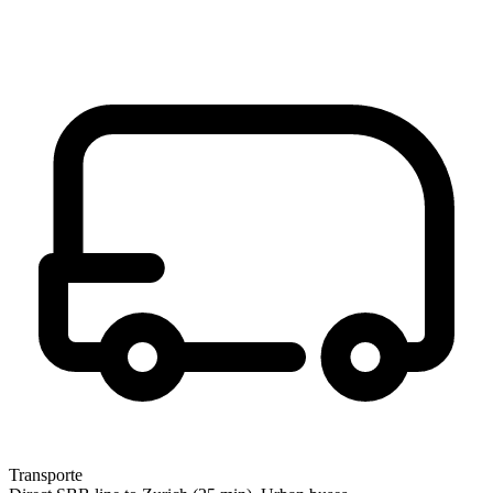
Transporte