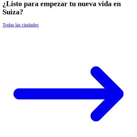
¿Listo para empezar tu nueva vida en
Suiza?
Todas las ciudades