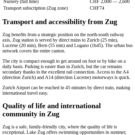
Nursery (full time)
CHF 2,000 — 2,600
Transport subscription (Zug zone)
CHF74
Transport and accessibility from Zug
Zug benefits from a strategic position on the north-south railway
axis. Zug station is served by direct trains to Zurich (25 min),
Lucerne (20 min), Bern (55 min) and Lugano (1h45). The urban bus
network covers the entire canton.
The city is compact enough to get around on foot or by bike on a
daily basis. Parking is easier than in Zurich, but the car remains
secondary thanks to the excellent rail connection. Access to the A4
(direction Zurich) and A14 (direction Lucerne) motorways is quick.
Zurich Airport can be reached in 45 minutes by direct train, making
international travel easy.
Quality of life and international
community in Zug
Zug is a safe, family-friendly city, where the quality of life is
exceptional. Lake Zug offers swimming opportunities in summer,