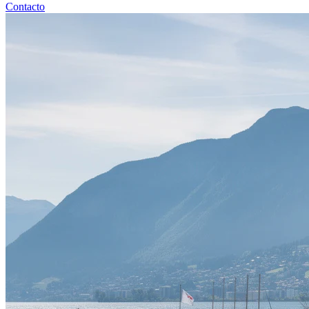
Contacto