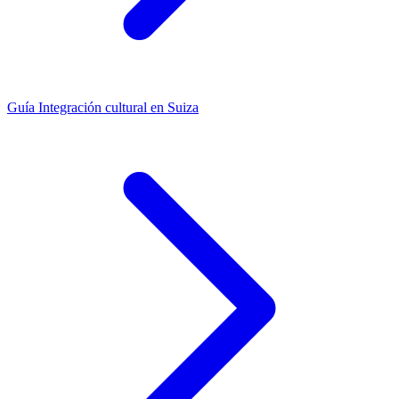
Guía
Integración cultural en Suiza