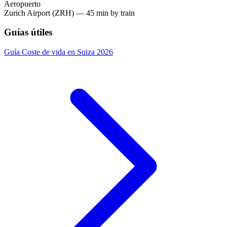
Aeropuerto
Zurich Airport (ZRH) — 45 min by train
Guías útiles
Guía
Coste de vida en Suiza 2026