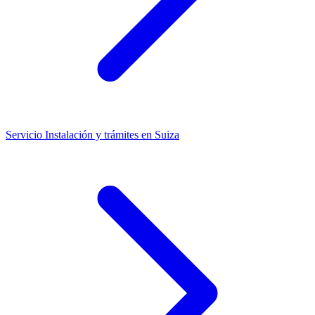
Servicio
Instalación y trámites en Suiza