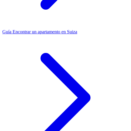
Guía
Encontrar un apartamento en Suiza