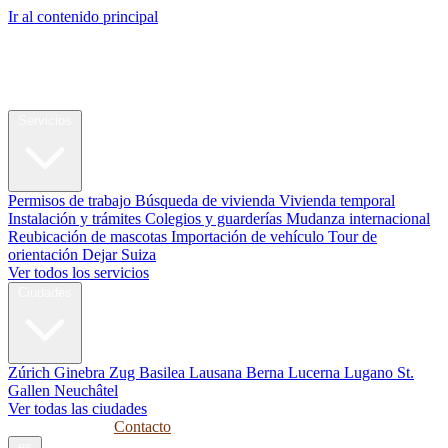
Ir al contenido principal
My Swiss
Relocation
Reubicación
Servicios
Permisos de trabajo
Búsqueda de vivienda
Vivienda temporal
Instalación y trámites
Colegios y guarderías
Mudanza internacional
Reubicación de mascotas
Importación de vehículo
Tour de
orientación
Dejar Suiza
Ver todos los servicios
Ciudades
Zúrich
Ginebra
Zug
Basilea
Lausana
Berna
Lucerna
Lugano
St.
Gallen
Neuchâtel
Ver todas las ciudades
Guías
Empresas
Contacto
es