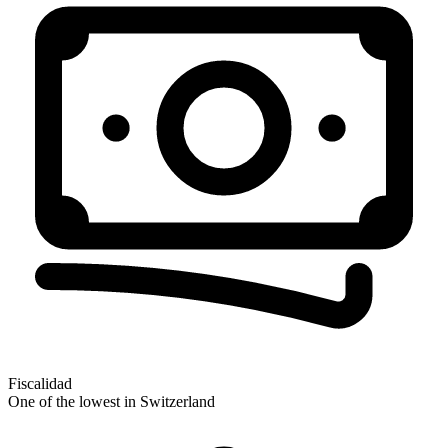
Fiscalidad
One of the lowest in Switzerland