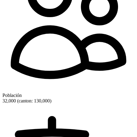
Población
32,000 (canton: 130,000)