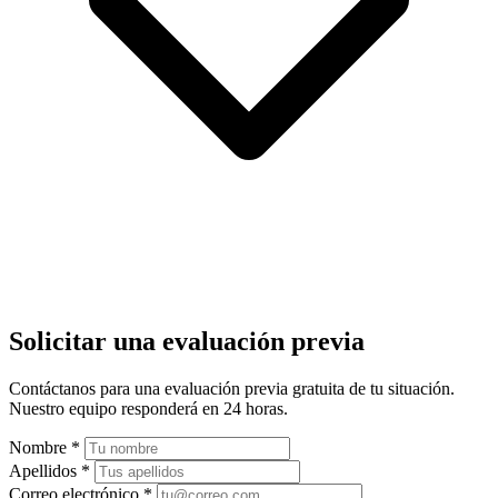
Solicitar una evaluación previa
Contáctanos para una evaluación previa gratuita de tu situación.
Nuestro equipo responderá en 24 horas.
Nombre
*
Apellidos
*
Correo electrónico
*