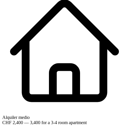
Alquiler medio
CHF 2,400 — 3,400 for a 3-4 room apartment