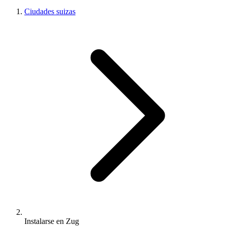
Ciudades suizas
Instalarse en Zug