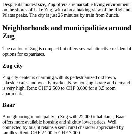
Despite its modest size, Zug offers a remarkable living environment
on the shores of Lake Zug, with a breathtaking view of the Rigi and
Pilatus peaks. The city is just 25 minutes by train from Zurich.
Neighborhoods and municipalities around
Zug
The canton of Zug is compact but offers several attractive residential
options for expatriates.
Zug city
Zug city center is charming with its pedestrianized old town,
lakeside cafes and weekly market. New housing is rare and demand
is very high. Rent: CHF 2,500 to CHF 3,600 for a 3.5 room
apartment.
Baar
A neighboring municipality to Zug with 25,000 inhabitants, Baar
offers more available housing and slightly lower prices. Well
connected by bus, it retains a semi-rural character appreciated by
families. Rent: CHF 2,200 to CHF 3,000.