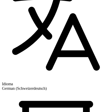
Idioma
German (Schweizerdeutsch)