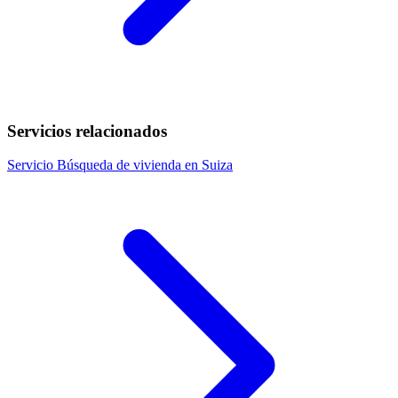
Servicios relacionados
Servicio
Búsqueda de vivienda en Suiza