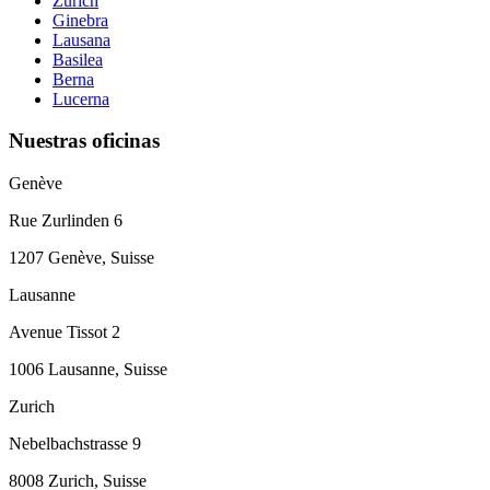
Zúrich
Ginebra
Lausana
Basilea
Berna
Lucerna
Nuestras oficinas
Genève
Rue Zurlinden 6
1207 Genève, Suisse
Lausanne
Avenue Tissot 2
1006 Lausanne, Suisse
Zurich
Nebelbachstrasse 9
8008 Zurich, Suisse