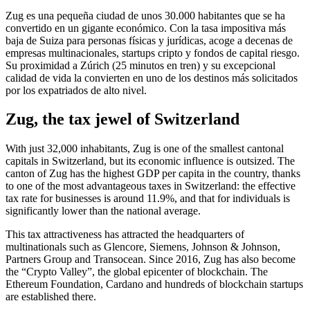
Zug es una pequeña ciudad de unos 30.000 habitantes que se ha
convertido en un gigante económico. Con la tasa impositiva más
baja de Suiza para personas físicas y jurídicas, acoge a decenas de
empresas multinacionales, startups cripto y fondos de capital riesgo.
Su proximidad a Zúrich (25 minutos en tren) y su excepcional
calidad de vida la convierten en uno de los destinos más solicitados
por los expatriados de alto nivel.
Zug, the tax jewel of Switzerland
With just 32,000 inhabitants, Zug is one of the smallest cantonal
capitals in Switzerland, but its economic influence is outsized. The
canton of Zug has the highest GDP per capita in the country, thanks
to one of the most advantageous taxes in Switzerland: the effective
tax rate for businesses is around 11.9%, and that for individuals is
significantly lower than the national average.
This tax attractiveness has attracted the headquarters of
multinationals such as Glencore, Siemens, Johnson & Johnson,
Partners Group and Transocean. Since 2016, Zug has also become
the “Crypto Valley”, the global epicenter of blockchain. The
Ethereum Foundation, Cardano and hundreds of blockchain startups
are established there.