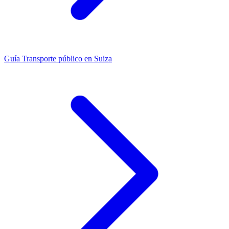
Guía
Transporte público en Suiza