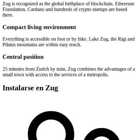
Zug is recognized as the global birthplace of blockchain. Ethereum
Foundation, Cardano and hundreds of crypto startups are based
there.
Compact living environment
Everything is accessible on foot or by bike. Lake Zug, the Rigi and
Pilatus mountains are within easy reach.
Central position
25 minutes from Zurich by train, Zug combines the advantages of a
small town with access to the services of a metropolis.
Instalarse en Zug