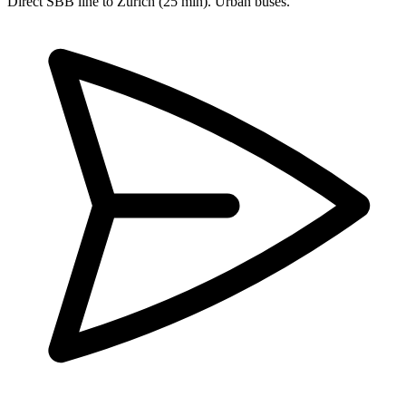
Direct SBB line to Zurich (25 min). Urban buses.