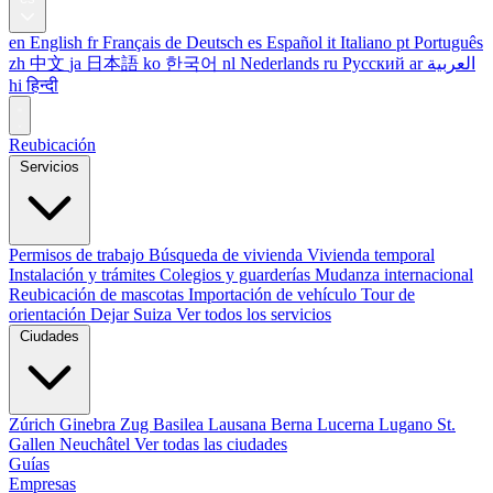
en
English
fr
Français
de
Deutsch
es
Español
it
Italiano
pt
Português
zh
中文
ja
日本語
ko
한국어
nl
Nederlands
ru
Русский
ar
العربية
hi
हिन्दी
Reubicación
Servicios
Permisos de trabajo
Búsqueda de vivienda
Vivienda temporal
Instalación y trámites
Colegios y guarderías
Mudanza internacional
Reubicación de mascotas
Importación de vehículo
Tour de
orientación
Dejar Suiza
Ver todos los servicios
Ciudades
Zúrich
Ginebra
Zug
Basilea
Lausana
Berna
Lucerna
Lugano
St.
Gallen
Neuchâtel
Ver todas las ciudades
Guías
Empresas