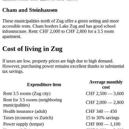
Cham and Steinhausen
These municipalities north of Zug offer a green setting and more
accessible rents. Cham borders Lake Zug and has good school
infrastructure. Rent: CHF 2,000 to CHF 2,800 for a 3.5 room
apartment.
Cost of living in Zug
If taxes are low, property prices are high due to high demand.
However, purchasing power remains excellent thanks to substantial
tax savings.
Average monthly
Expenditure item
cost
Rent 3.5 rooms (Zug city)
CHF 2,500 — 3,600
Rent for 3.5 rooms (neighboring
CHF 2,000 — 2,800
municipalities)
Health insurance (adult)
CHF 340 — 450
Taxes (economy vs Zurich)
15 to 30% savings
Power supply (torque)
CHF 800 — 1,100