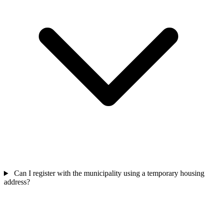
Can I register with the municipality using a temporary housing
address?