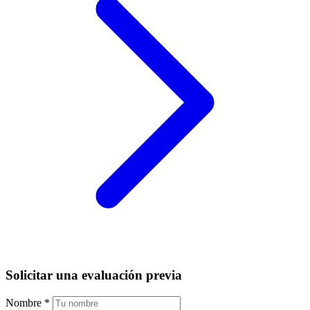
Solicitar una evaluación previa
Nombre
*