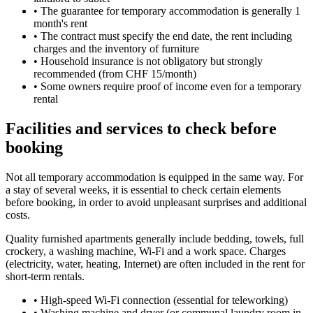
•
The guarantee for temporary accommodation is generally 1
month's rent
•
The contract must specify the end date, the rent including
charges and the inventory of furniture
•
Household insurance is not obligatory but strongly
recommended (from CHF 15/month)
•
Some owners require proof of income even for a temporary
rental
Facilities and services to check before
booking
Not all temporary accommodation is equipped in the same way. For
a stay of several weeks, it is essential to check certain elements
before booking, in order to avoid unpleasant surprises and additional
costs.
Quality furnished apartments generally include bedding, towels, full
crockery, a washing machine, Wi-Fi and a work space. Charges
(electricity, water, heating, Internet) are often included in the rent for
short-term rentals.
•
High-speed Wi-Fi connection (essential for teleworking)
•
Washing machine and dryer (or communal laundry room in