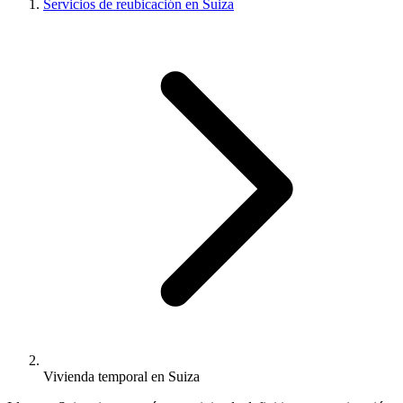
Servicios de reubicación en Suiza
Vivienda temporal en Suiza