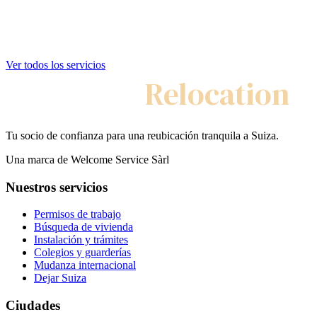
Ver todos los servicios
My Swiss
Relocation
Tu socio de confianza para una reubicación tranquila a Suiza.
Una marca de Welcome Service Sàrl
Nuestros servicios
Permisos de trabajo
Búsqueda de vivienda
Instalación y trámites
Colegios y guarderías
Mudanza internacional
Dejar Suiza
Ciudades