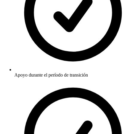
Apoyo durante el período de transición