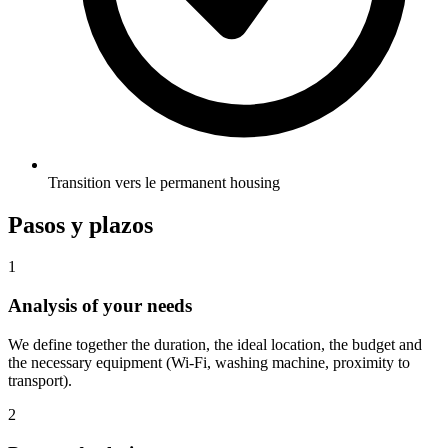
Transition vers le permanent housing
Pasos y plazos
1
Analysis of your needs
We define together the duration, the ideal location, the budget and
the necessary equipment (Wi-Fi, washing machine, proximity to
transport).
2