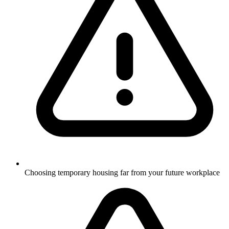
Choosing temporary housing far from your future workplace