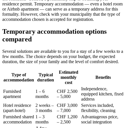
residence permit. Temporary accommodation — even a hotel room
or Airbnb apartment — can serve as a temporary address for this
formality. However, check with your municipality that the type of
accommodation chosen is accepted for registration.
Temporary accommodation options
compared
Several solutions are available to you for a stay of a few weeks to a
few months. The choice depends on your budget, the expected
duration, the size of your family and the level of comfort desired.
Estimated
Type of
Typical
monthly
Benefits
accommodation
duration
cost
Independence,
Furnished
1 – 6
CHF 2,500
equipped kitchen, fixed
apartment
months
– 5,000
address
Hotel residence
2 weeks –
CHF 3,000
Services included,
(apart-hotel)
3 months
– 7,000
flexibility, cleaning
Furnished shared
1 – 3
CHF 1,200
Advantageous price,
accommodation
months
– 2,500
social integration