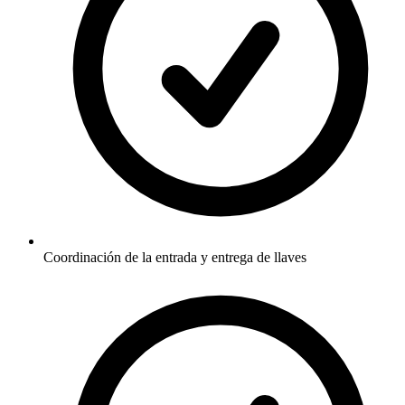
Coordinación de la entrada y entrega de llaves