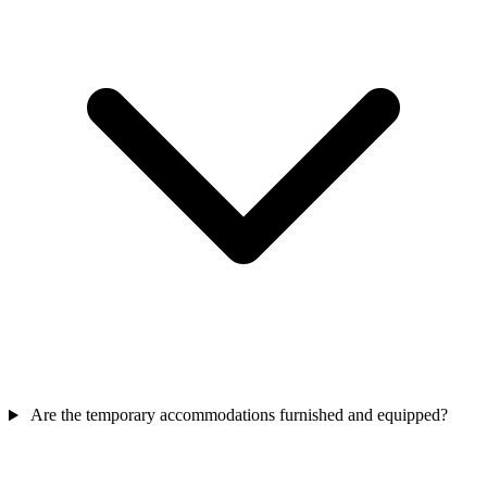
Are the temporary accommodations furnished and equipped?