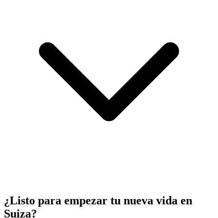
¿Listo para empezar tu nueva vida en
Suiza?