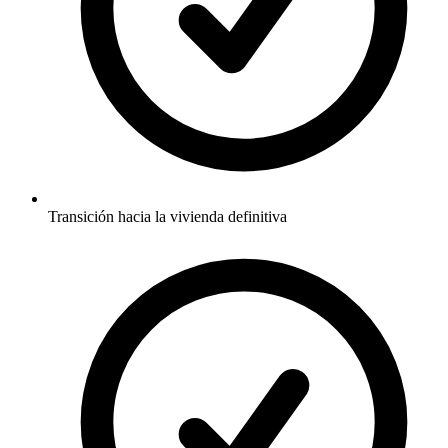
Transición hacia la vivienda definitiva