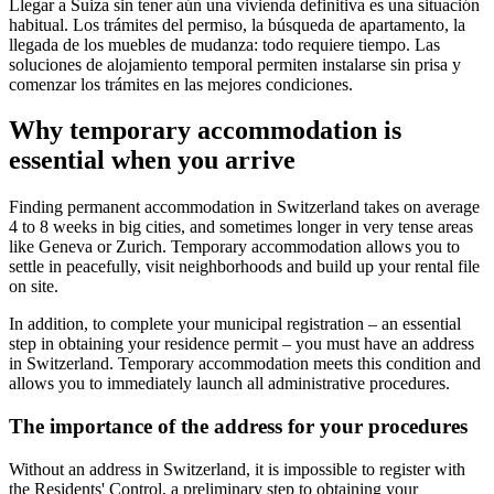
Llegar a Suiza sin tener aún una vivienda definitiva es una situación
habitual. Los trámites del permiso, la búsqueda de apartamento, la
llegada de los muebles de mudanza: todo requiere tiempo. Las
soluciones de alojamiento temporal permiten instalarse sin prisa y
comenzar los trámites en las mejores condiciones.
Why temporary accommodation is
essential when you arrive
Finding permanent accommodation in Switzerland takes on average
4 to 8 weeks in big cities, and sometimes longer in very tense areas
like Geneva or Zurich. Temporary accommodation allows you to
settle in peacefully, visit neighborhoods and build up your rental file
on site.
In addition, to complete your municipal registration – an essential
step in obtaining your residence permit – you must have an address
in Switzerland. Temporary accommodation meets this condition and
allows you to immediately launch all administrative procedures.
The importance of the address for your procedures
Without an address in Switzerland, it is impossible to register with
the Residents' Control, a preliminary step to obtaining your