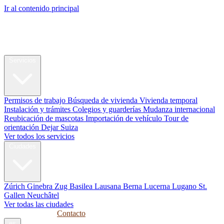
Ir al contenido principal
My Swiss
Relocation
Reubicación
Servicios
Permisos de trabajo
Búsqueda de vivienda
Vivienda temporal
Instalación y trámites
Colegios y guarderías
Mudanza internacional
Reubicación de mascotas
Importación de vehículo
Tour de
orientación
Dejar Suiza
Ver todos los servicios
Ciudades
Zúrich
Ginebra
Zug
Basilea
Lausana
Berna
Lucerna
Lugano
St.
Gallen
Neuchâtel
Ver todas las ciudades
Guías
Empresas
Contacto
es