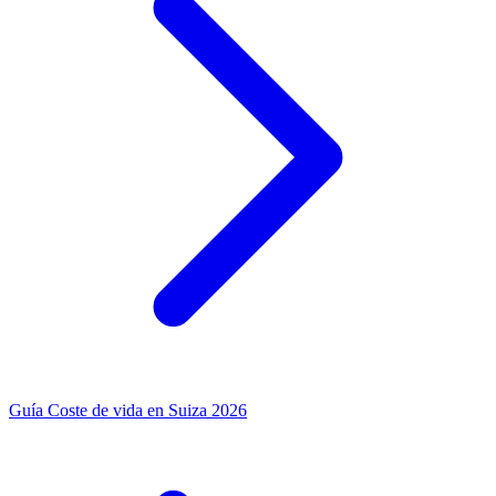
Guía
Coste de vida en Suiza 2026