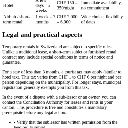
A few
CHF 150 –
Immediate availability,
Hotel
days – 2
350/night
no commitment
weeks
Airbnb / short-
1 week – 3
CHF 2,000
Wide choice, flexibility
term rental
months
– 6,000
of dates
Legal and practical aspects
Temporary rentals in Switzerland are subject to specific rules.
Unlike a traditional lease, a short-term sublet or furnished rental
contract may include special conditions in terms of notice and
guarantee.
For a stay of less than 3 months, a tourist tax may apply (similar to
hotel tax). This tax varies from CHF 1 to CHF 6 per night and per
person depending on the municipality. For longer stays, municipal
registration generally exempts you from this tax.
In the event of a dispute with a sub-lessor or an owner, you can
contact the Conciliation Authority for leases and rents in your
canton. This procedure is free and constitutes a mandatory
prerequisite before any legal action.
•
Verify that the sublessor has written permission from the
landlord to sublet