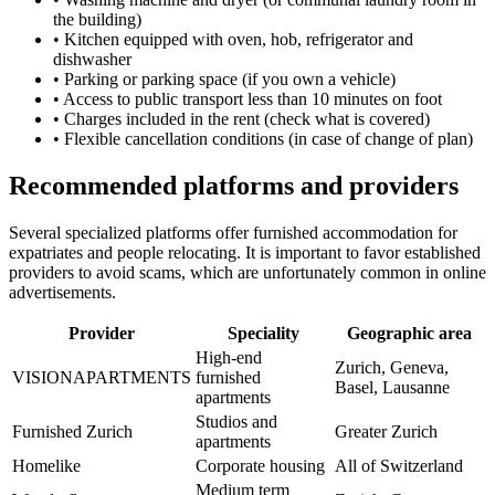
the building)
•
Kitchen equipped with oven, hob, refrigerator and
dishwasher
•
Parking or parking space (if you own a vehicle)
•
Access to public transport less than 10 minutes on foot
•
Charges included in the rent (check what is covered)
•
Flexible cancellation conditions (in case of change of plan)
Recommended platforms and providers
Several specialized platforms offer furnished accommodation for
expatriates and people relocating. It is important to favor established
providers to avoid scams, which are unfortunately common in online
advertisements.
Provider
Speciality
Geographic area
High-end
Zurich, Geneva,
VISIONAPARTMENTS
furnished
Basel, Lausanne
apartments
Studios and
Furnished Zurich
Greater Zurich
apartments
Homelike
Corporate housing
All of Switzerland
Medium term