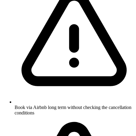
Book via Airbnb long term without checking the cancellation
conditions