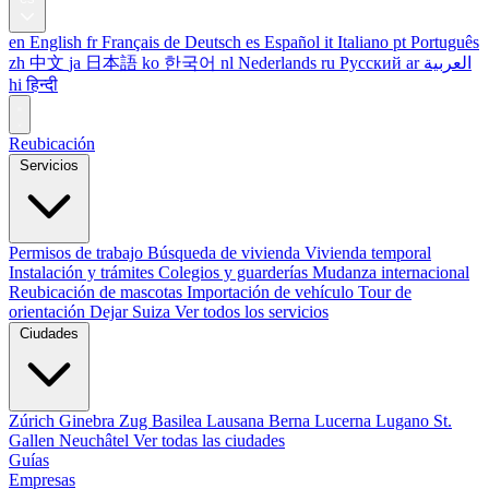
en
English
fr
Français
de
Deutsch
es
Español
it
Italiano
pt
Português
zh
中文
ja
日本語
ko
한국어
nl
Nederlands
ru
Русский
ar
العربية
hi
हिन्दी
Reubicación
Servicios
Permisos de trabajo
Búsqueda de vivienda
Vivienda temporal
Instalación y trámites
Colegios y guarderías
Mudanza internacional
Reubicación de mascotas
Importación de vehículo
Tour de
orientación
Dejar Suiza
Ver todos los servicios
Ciudades
Zúrich
Ginebra
Zug
Basilea
Lausana
Berna
Lucerna
Lugano
St.
Gallen
Neuchâtel
Ver todas las ciudades
Guías
Empresas