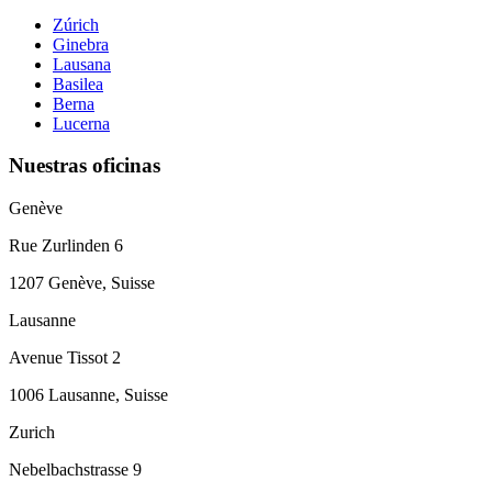
Zúrich
Ginebra
Lausana
Basilea
Berna
Lucerna
Nuestras oficinas
Genève
Rue Zurlinden 6
1207 Genève, Suisse
Lausanne
Avenue Tissot 2
1006 Lausanne, Suisse
Zurich
Nebelbachstrasse 9