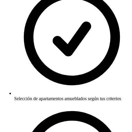
Selección de apartamentos amueblados según tus criterios