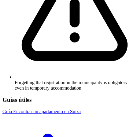
Forgetting that registration in the municipality is obligatory
even in temporary accommodation
Guías útiles
Guía
Encontrar un apartamento en Suiza