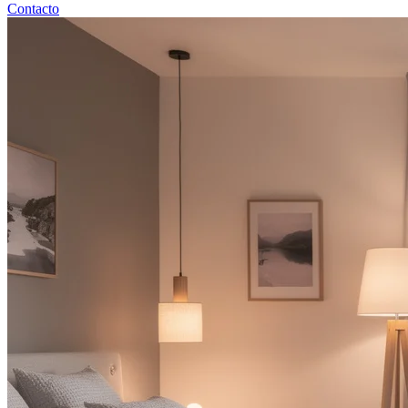
Contacto