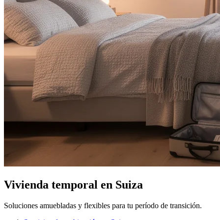
Vivienda temporal en Suiza
Soluciones amuebladas y flexibles para tu período de transición.