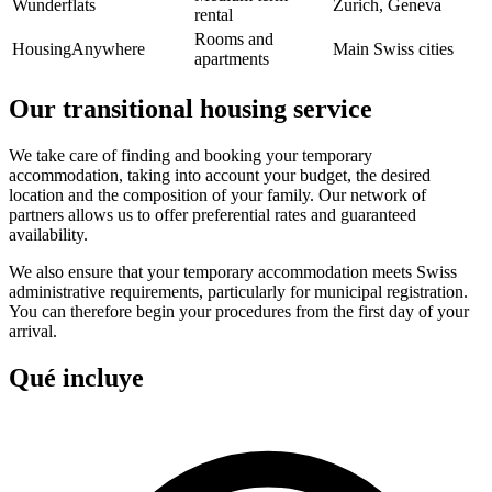
Wunderflats
Zurich, Geneva
rental
Rooms and
HousingAnywhere
Main Swiss cities
apartments
Our transitional housing service
We take care of finding and booking your temporary
accommodation, taking into account your budget, the desired
location and the composition of your family. Our network of
partners allows us to offer preferential rates and guaranteed
availability.
We also ensure that your temporary accommodation meets Swiss
administrative requirements, particularly for municipal registration.
You can therefore begin your procedures from the first day of your
arrival.
Qué incluye