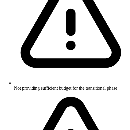
Not providing sufficient budget for the transitional phase