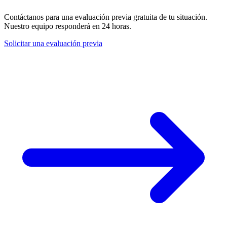
Contáctanos para una evaluación previa gratuita de tu situación.
Nuestro equipo responderá en 24 horas.
Solicitar una evaluación previa