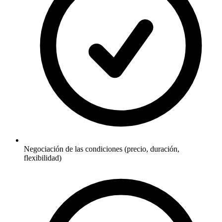
Negociación de las condiciones (precio, duración,
flexibilidad)