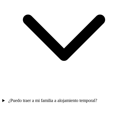
¿Puedo traer a mi familia a alojamiento temporal?