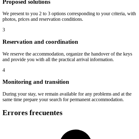
Proposed solutions
We present to you 2 to 3 options corresponding to your criteria, with
photos, prices and reservation conditions.
3
Reservation and coordination
We reserve the accommodation, organize the handover of the keys
and provide you with all the practical arrival information.
4
Monitoring and transition
During your stay, we remain available for any problems and at the
same time prepare your search for permanent accommodation.
Errores frecuentes