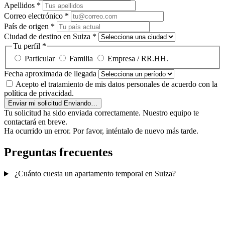
Apellidos
*
Correo electrónico
*
País de origen
*
Ciudad de destino en Suiza
*
Tu perfil
*
Particular
Familia
Empresa / RR.HH.
Fecha aproximada de llegada
Acepto el tratamiento de mis datos personales de acuerdo con la
política de privacidad.
Enviar mi solicitud
Enviando…
Tu solicitud ha sido enviada correctamente. Nuestro equipo te
contactará en breve.
Ha ocurrido un error. Por favor, inténtalo de nuevo más tarde.
Preguntas frecuentes
¿Cuánto cuesta un apartamento temporal en Suiza?