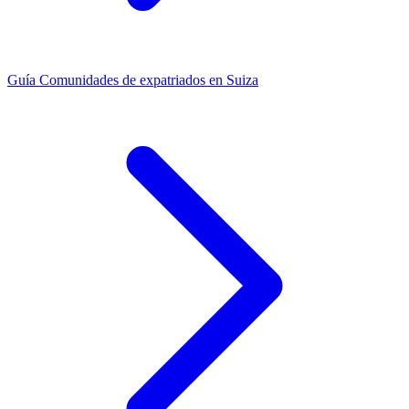
Guía
Comunidades de expatriados en Suiza