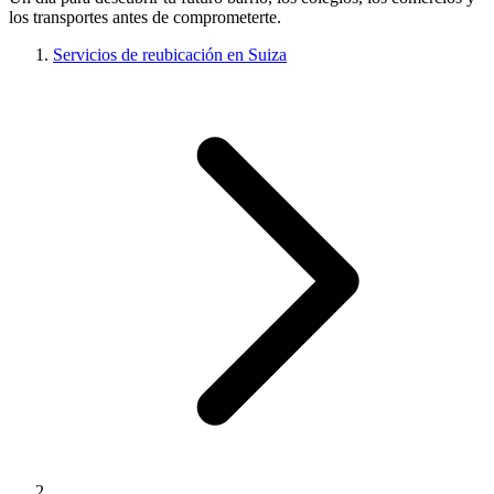
los transportes antes de comprometerte.
Servicios de reubicación en Suiza