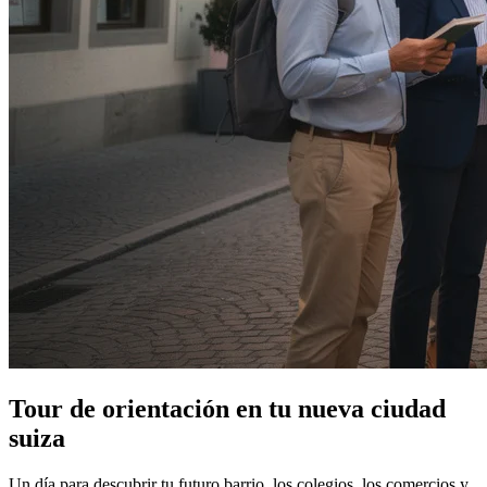
Tour de orientación en tu nueva ciudad
suiza
Un día para descubrir tu futuro barrio, los colegios, los comercios y