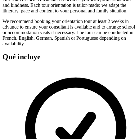
and kindness. Each tour orientation is tailor-made: we adapt the
itinerary, pace and content to your personal and family situation.
We recommend booking your orientation tour at least 2 weeks in
advance to ensure your consultant is available and to arrange school
or accommodation visits if necessary. The tour can be conducted in
French, English, German, Spanish or Portuguese depending on
availability.
Qué incluye