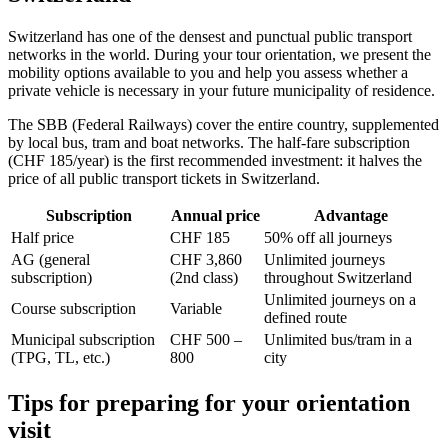
Switzerland has one of the densest and punctual public transport
networks in the world. During your tour orientation, we present the
mobility options available to you and help you assess whether a
private vehicle is necessary in your future municipality of residence.
The SBB (Federal Railways) cover the entire country, supplemented
by local bus, tram and boat networks. The half-fare subscription
(CHF 185/year) is the first recommended investment: it halves the
price of all public transport tickets in Switzerland.
Subscription
Annual price
Advantage
Half price
CHF 185
50% off all journeys
AG (general
CHF 3,860
Unlimited journeys
subscription)
(2nd class)
throughout Switzerland
Unlimited journeys on a
Course subscription
Variable
defined route
Municipal subscription
CHF 500 –
Unlimited bus/tram in a
(TPG, TL, etc.)
800
city
Tips for preparing for your orientation
visit