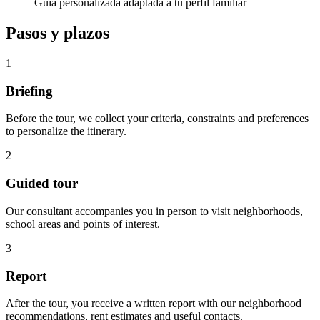
Guía personalizada adaptada a tu perfil familiar
Pasos y plazos
1
Briefing
Before the tour, we collect your criteria, constraints and preferences
to personalize the itinerary.
2
Guided tour
Our consultant accompanies you in person to visit neighborhoods,
school areas and points of interest.
3
Report
After the tour, you receive a written report with our neighborhood
recommendations, rent estimates and useful contacts.