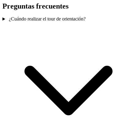
Preguntas frecuentes
¿Cuándo realizar el tour de orientación?