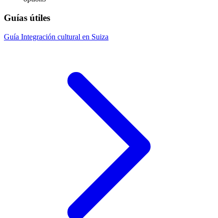
Guías útiles
Guía
Integración cultural en Suiza