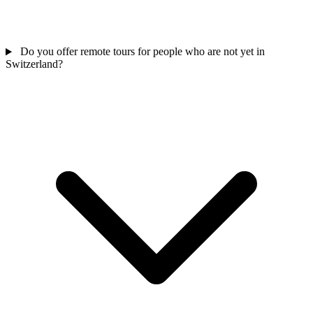
Do you offer remote tours for people who are not yet in
Switzerland?