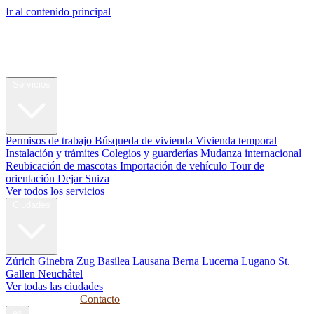
Ir al contenido principal
My Swiss
Relocation
Reubicación
Servicios
Permisos de trabajo
Búsqueda de vivienda
Vivienda temporal
Instalación y trámites
Colegios y guarderías
Mudanza internacional
Reubicación de mascotas
Importación de vehículo
Tour de
orientación
Dejar Suiza
Ver todos los servicios
Ciudades
Zúrich
Ginebra
Zug
Basilea
Lausana
Berna
Lucerna
Lugano
St.
Gallen
Neuchâtel
Ver todas las ciudades
Guías
Empresas
Contacto
es