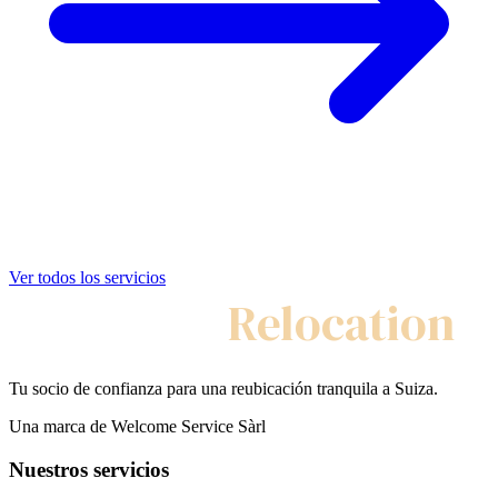
Ver todos los servicios
My Swiss
Relocation
Tu socio de confianza para una reubicación tranquila a Suiza.
Una marca de Welcome Service Sàrl
Nuestros servicios