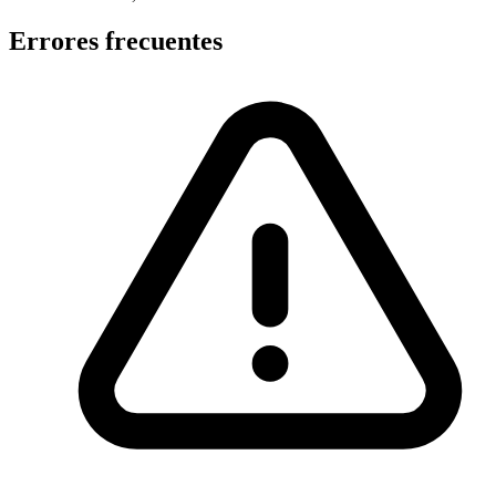
Errores frecuentes