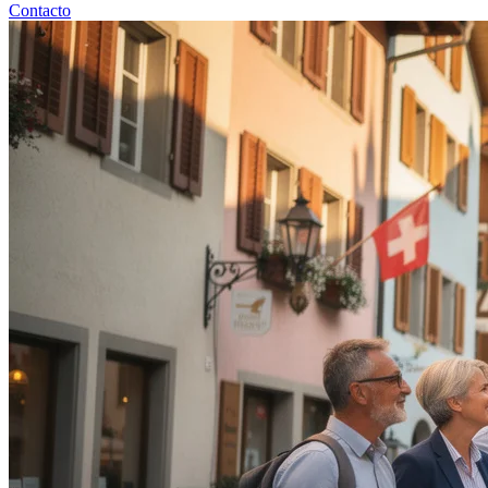
Contacto