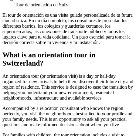
Tour de orientación en Suiza
El tour de orientación es una visita guiada personalizada de tu futura
ciudad suiza. En un día completo, tus consultores te presentan los
diferentes barrios, los colegios y guarderías cercanos, los
supermercados, las conexiones de transporte público y todos los
lugares clave para tu vida cotidiana. Un paso esencial para tomar la
decisión correcta sobre tu vivienda y tu instalación.
What is an orientation tour in
Switzerland?
An orientation tour (or orientation visit) is a day or half-day
organized for new arrivals to help them discover their future city and
region of residence. This service is designed to ease the transition by
helping you understand your new environment, residential
neighborhoods, infrastructure and available services.
Accompanied by a relocation consultant who knows the region
perfectly, you visit the neighborhoods best suited to your profile and
your family needs. This is an opportunity to ask all your practical
questions and make informed decisions about where you live.
For families with children, the tour orientation includes a visit to