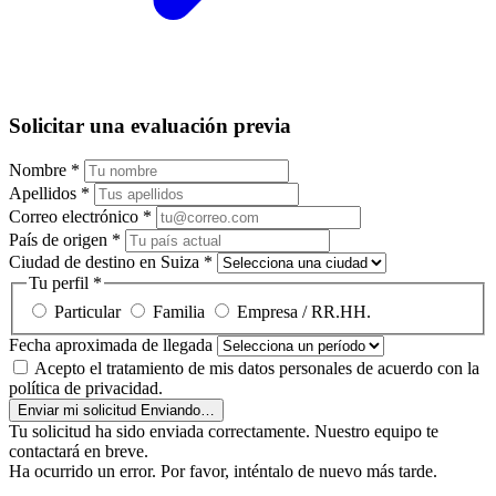
Solicitar una evaluación previa
Nombre
*
Apellidos
*
Correo electrónico
*
País de origen
*
Ciudad de destino en Suiza
*
Tu perfil
*
Particular
Familia
Empresa / RR.HH.
Fecha aproximada de llegada
Acepto el tratamiento de mis datos personales de acuerdo con la
política de privacidad.
Enviar mi solicitud
Enviando…
Tu solicitud ha sido enviada correctamente. Nuestro equipo te
contactará en breve.
Ha ocurrido un error. Por favor, inténtalo de nuevo más tarde.