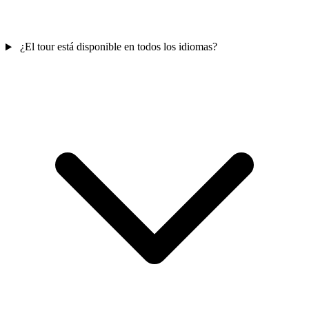
¿El tour está disponible en todos los idiomas?