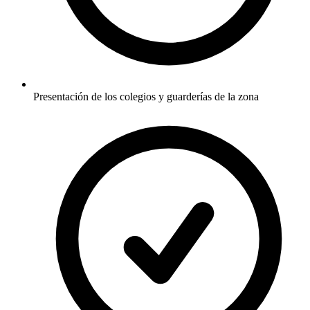
Presentación de los colegios y guarderías de la zona