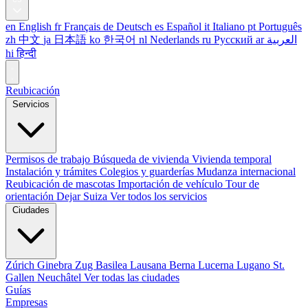
en
English
fr
Français
de
Deutsch
es
Español
it
Italiano
pt
Português
zh
中文
ja
日本語
ko
한국어
nl
Nederlands
ru
Русский
ar
العربية
hi
हिन्दी
Reubicación
Servicios
Permisos de trabajo
Búsqueda de vivienda
Vivienda temporal
Instalación y trámites
Colegios y guarderías
Mudanza internacional
Reubicación de mascotas
Importación de vehículo
Tour de
orientación
Dejar Suiza
Ver todos los servicios
Ciudades
Zúrich
Ginebra
Zug
Basilea
Lausana
Berna
Lucerna
Lugano
St.
Gallen
Neuchâtel
Ver todas las ciudades
Guías
Empresas