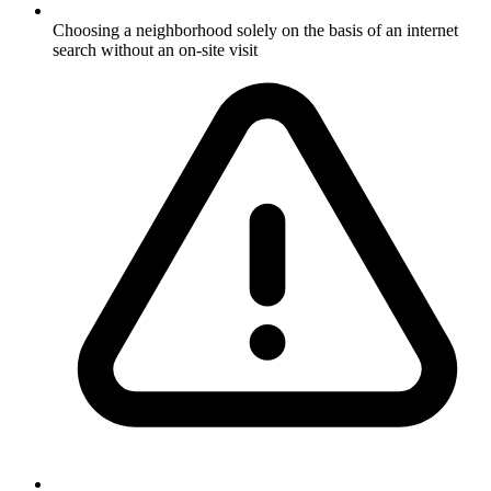
Choosing a neighborhood solely on the basis of an internet
search without an on-site visit