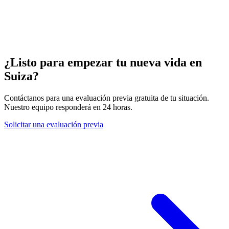
¿Listo para empezar tu nueva vida en
Suiza?
Contáctanos para una evaluación previa gratuita de tu situación.
Nuestro equipo responderá en 24 horas.
Solicitar una evaluación previa