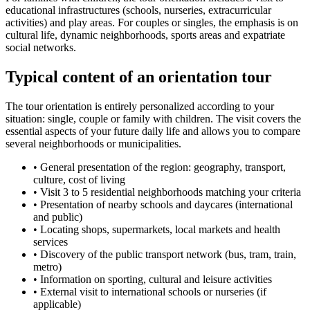
educational infrastructures (schools, nurseries, extracurricular
activities) and play areas. For couples or singles, the emphasis is on
cultural life, dynamic neighborhoods, sports areas and expatriate
social networks.
Typical content of an orientation tour
The tour orientation is entirely personalized according to your
situation: single, couple or family with children. The visit covers the
essential aspects of your future daily life and allows you to compare
several neighborhoods or municipalities.
•
General presentation of the region: geography, transport,
culture, cost of living
•
Visit 3 to 5 residential neighborhoods matching your criteria
•
Presentation of nearby schools and daycares (international
and public)
•
Locating shops, supermarkets, local markets and health
services
•
Discovery of the public transport network (bus, tram, train,
metro)
•
Information on sporting, cultural and leisure activities
•
External visit to international schools or nurseries (if
applicable)