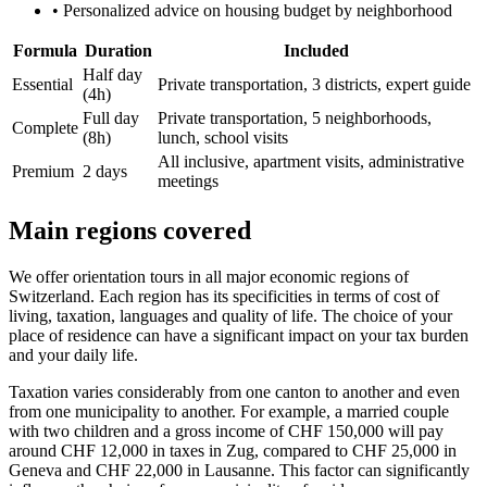
•
Personalized advice on housing budget by neighborhood
Formula
Duration
Included
Half day
Essential
Private transportation, 3 districts, expert guide
(4h)
Full day
Private transportation, 5 neighborhoods,
Complete
(8h)
lunch, school visits
All inclusive, apartment visits, administrative
Premium
2 days
meetings
Main regions covered
We offer orientation tours in all major economic regions of
Switzerland. Each region has its specificities in terms of cost of
living, taxation, languages ​​and quality of life. The choice of your
place of residence can have a significant impact on your tax burden
and your daily life.
Taxation varies considerably from one canton to another and even
from one municipality to another. For example, a married couple
with two children and a gross income of CHF 150,000 will pay
around CHF 12,000 in taxes in Zug, compared to CHF 25,000 in
Geneva and CHF 22,000 in Lausanne. This factor can significantly