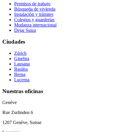
Permisos de trabajo
Búsqueda de vivienda
Instalación y trámites
Colegios y guarderías
Mudanza internacional
Dejar Suiza
Ciudades
Zúrich
Ginebra
Lausana
Basilea
Berna
Lucerna
Nuestras oficinas
Genève
Rue Zurlinden 6
1207 Genève, Suisse