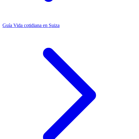
Guía
Vida cotidiana en Suiza