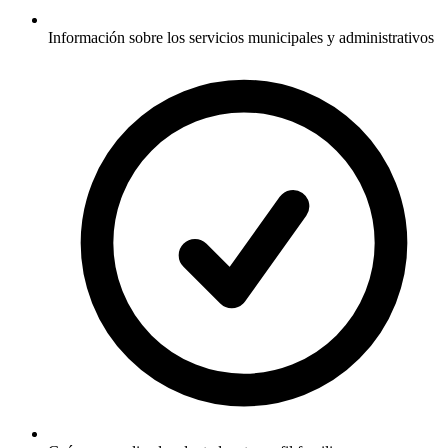
Información sobre los servicios municipales y administrativos