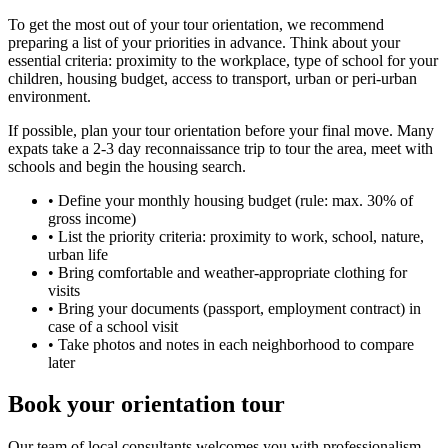
To get the most out of your tour orientation, we recommend
preparing a list of your priorities in advance. Think about your
essential criteria: proximity to the workplace, type of school for your
children, housing budget, access to transport, urban or peri-urban
environment.
If possible, plan your tour orientation before your final move. Many
expats take a 2-3 day reconnaissance trip to tour the area, meet with
schools and begin the housing search.
•
Define your monthly housing budget (rule: max. 30% of
gross income)
•
List the priority criteria: proximity to work, school, nature,
urban life
•
Bring comfortable and weather-appropriate clothing for
visits
•
Bring your documents (passport, employment contract) in
case of a school visit
•
Take photos and notes in each neighborhood to compare
later
Book your orientation tour
Our team of local consultants welcomes you with professionalism