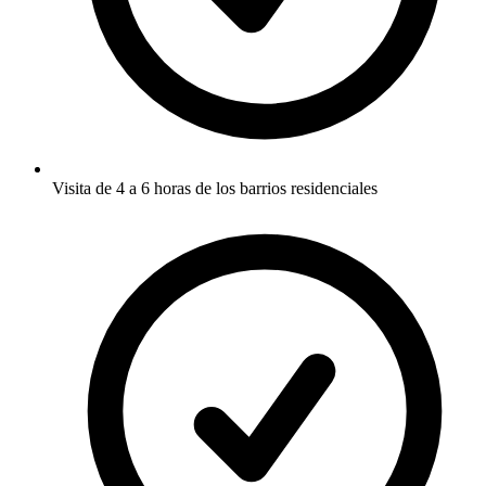
Visita de 4 a 6 horas de los barrios residenciales