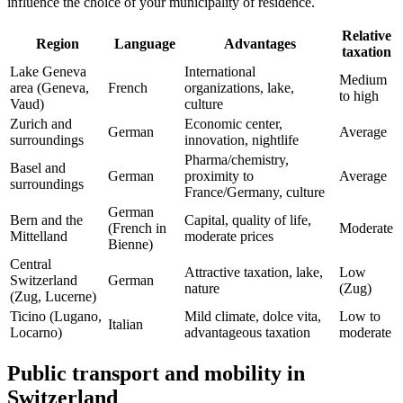
influence the choice of your municipality of residence.
Relative
Region
Language
Advantages
taxation
Lake Geneva
International
Medium
area (Geneva,
French
organizations, lake,
to high
Vaud)
culture
Zurich and
Economic center,
German
Average
surroundings
innovation, nightlife
Pharma/chemistry,
Basel and
German
proximity to
Average
surroundings
France/Germany, culture
German
Bern and the
Capital, quality of life,
(French in
Moderate
Mittelland
moderate prices
Bienne)
Central
Attractive taxation, lake,
Low
Switzerland
German
nature
(Zug)
(Zug, Lucerne)
Ticino (Lugano,
Mild climate, dolce vita,
Low to
Italian
Locarno)
advantageous taxation
moderate
Public transport and mobility in
Switzerland