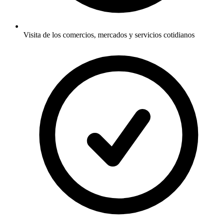
Visita de los comercios, mercados y servicios cotidianos