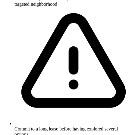
targeted neighborhood
Commit to a long lease before having explored several
options