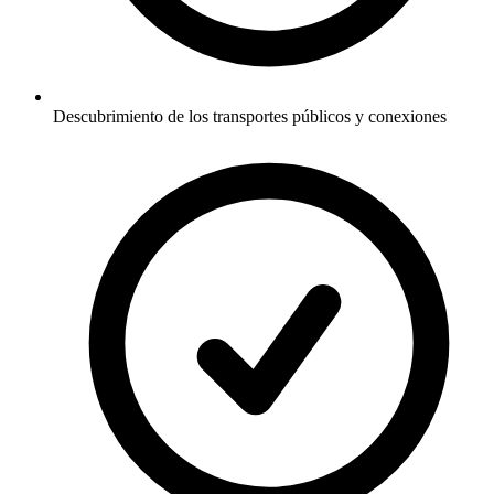
Descubrimiento de los transportes públicos y conexiones