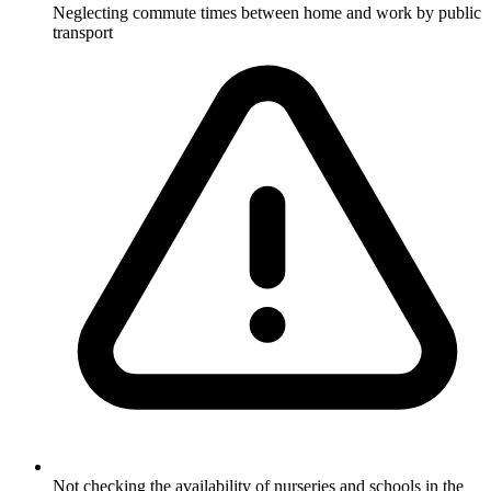
Neglecting commute times between home and work by public
transport
Not checking the availability of nurseries and schools in the