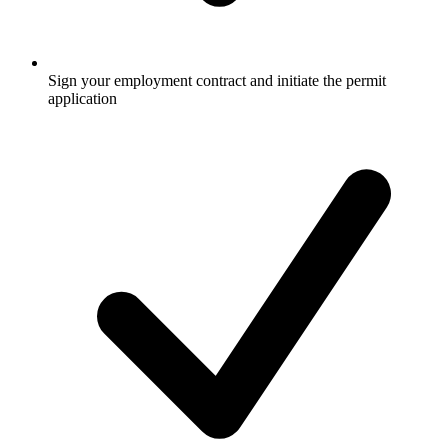
Sign your employment contract and initiate the permit
application