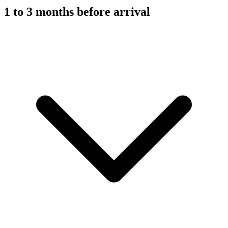
1 to 3 months before arrival