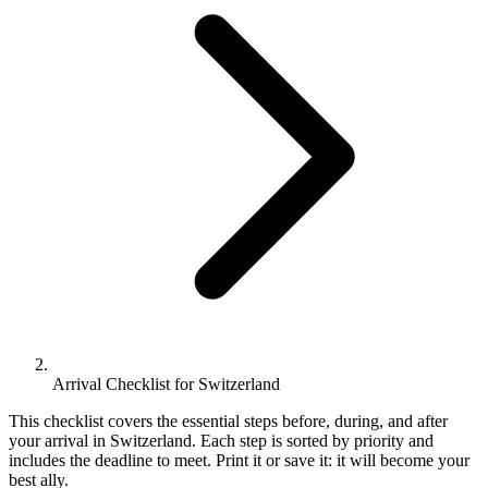
Arrival Checklist for Switzerland
This checklist covers the essential steps before, during, and after
your arrival in Switzerland. Each step is sorted by priority and
includes the deadline to meet. Print it or save it: it will become your
best ally.