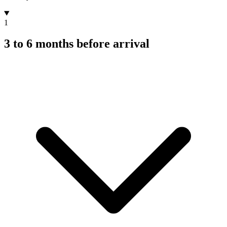
1
3 to 6 months before arrival