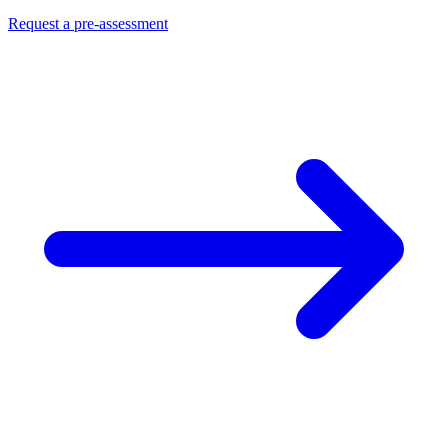
Request a pre-assessment