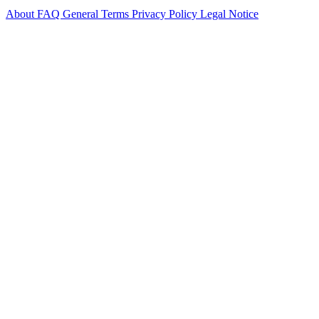
About
FAQ
General Terms
Privacy Policy
Legal Notice