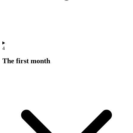
4
The first month