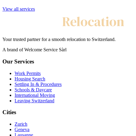
View all services
My Swiss
Relocation
Your trusted partner for a smooth relocation to Switzerland.
A brand of Welcome Service Sàrl
Our Services
Work Permits
Housing Search
Settling In & Procedures
Schools & Daycare
International Moving
Leaving Switzerland
Cities
Zurich
Geneva
Lausanne