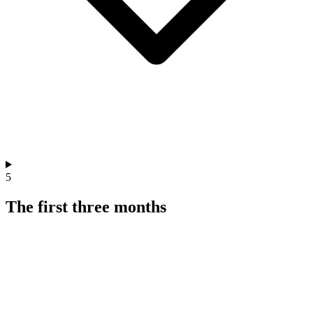
5
The first three months