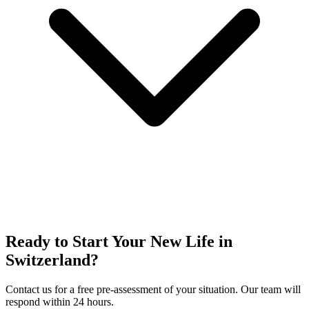
Ready to Start Your New Life in
Switzerland?
Contact us for a free pre-assessment of your situation. Our team will
respond within 24 hours.