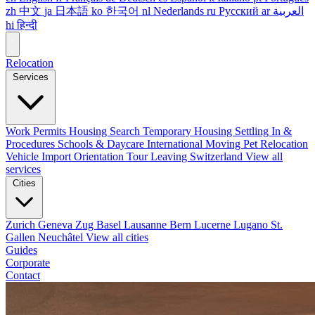
zh
中文
ja
日本語
ko
한국어
nl
Nederlands
ru
Русский
ar
العربية
hi
हिन्दी
Relocation
Services
Work Permits
Housing Search
Temporary Housing
Settling In &
Procedures
Schools & Daycare
International Moving
Pet Relocation
Vehicle Import
Orientation Tour
Leaving Switzerland
View all
services
Cities
Zurich
Geneva
Zug
Basel
Lausanne
Bern
Lucerne
Lugano
St.
Gallen
Neuchâtel
View all cities
Guides
Corporate
Contact