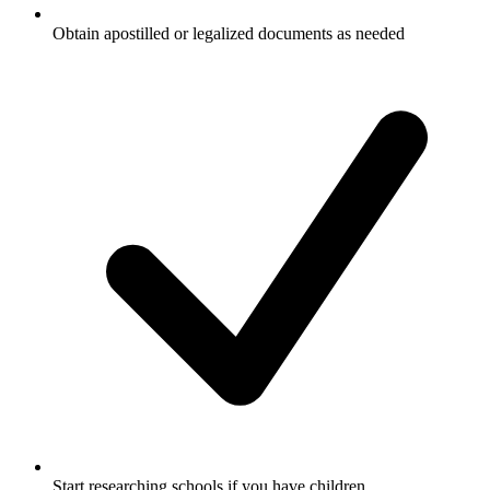
Obtain apostilled or legalized documents as needed
Start researching schools if you have children