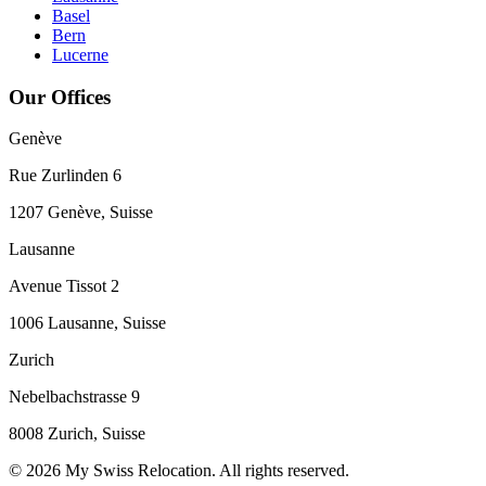
Basel
Bern
Lucerne
Our Offices
Genève
Rue Zurlinden 6
1207 Genève, Suisse
Lausanne
Avenue Tissot 2
1006 Lausanne, Suisse
Zurich
Nebelbachstrasse 9
8008 Zurich, Suisse
© 2026 My Swiss Relocation. All rights reserved.