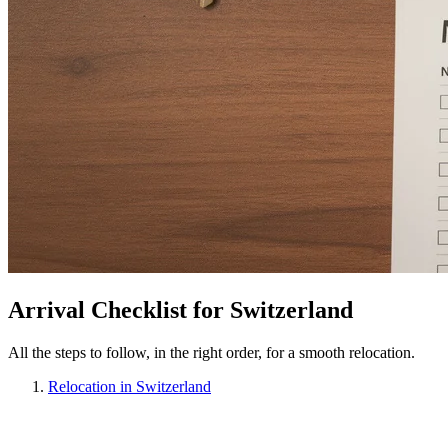
Arrival Checklist for Switzerland
All the steps to follow, in the right order, for a smooth relocation.
Relocation in Switzerland