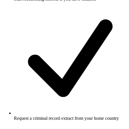
Request a criminal record extract from your home country