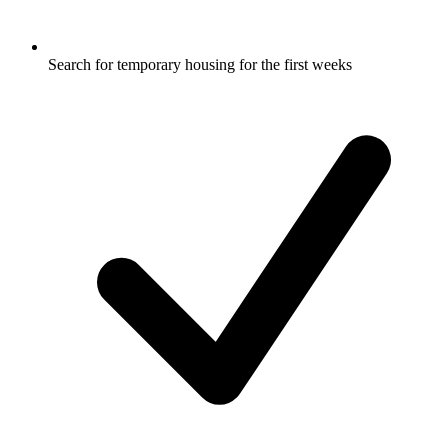
Search for temporary housing for the first weeks