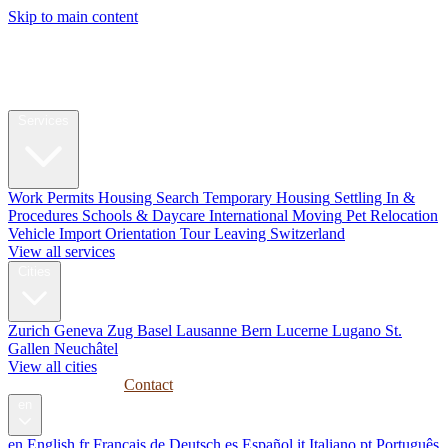
Skip to main content
My Swiss
Relocation
Relocation
Services
Work Permits
Housing Search
Temporary Housing
Settling In &
Procedures
Schools & Daycare
International Moving
Pet Relocation
Vehicle Import
Orientation Tour
Leaving Switzerland
View all services
Cities
Zurich
Geneva
Zug
Basel
Lausanne
Bern
Lucerne
Lugano
St.
Gallen
Neuchâtel
View all cities
Guides
Corporate
Contact
en
en
English
fr
Français
de
Deutsch
es
Español
it
Italiano
pt
Português