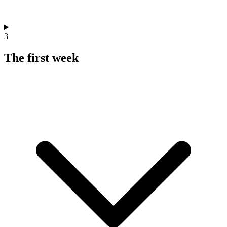
3
The first week