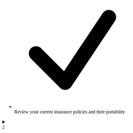
Review your current insurance policies and their portability
2